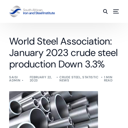
World Steel Association:
January 2023 crude steel
production Down 3.3%
SAISI
FEBRUARY 22,
CRUDE STEEL
,
STATISTIC
1 MIN
ADMIN
2023
NEWS
READ