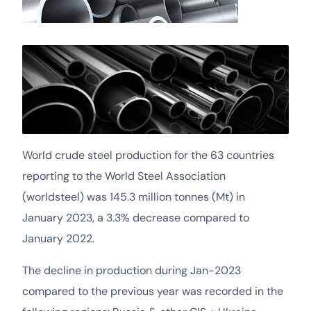
World crude steel production for the 63 countries
reporting to the World Steel Association
(worldsteel) was 145.3 million tonnes (Mt) in
January 2023, a 3.3% decrease compared to
January 2022.
The decline in production during Jan-2023
compared to the previous year was recorded in the