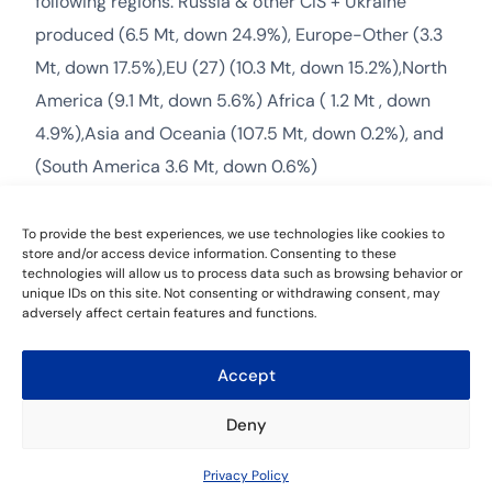
following regions: Russia & other CIS + Ukraine
produced (6.5 Mt, down 24.9%), Europe-Other (3.3
Mt, down 17.5%),EU (27) (10.3 Mt, down 15.2%),North
America (9.1 Mt, down 5.6%) Africa ( 1.2 Mt , down
4.9%),Asia and Oceania (107.5 Mt, down 0.2%), and
(South America 3.6 Mt, down 0.6%)
The Middle East recorded increase in production
To provide the best experiences, we use technologies like cookies to
volume during Jan-2023 compared to the previous
store and/or access device information. Consenting to these
technologies will allow us to process data such as browsing behavior or
year, producing 3.8 Mt, up 19.7%.
unique IDs on this site. Not consenting or withdrawing consent, may
adversely affect certain features and functions.
Accept
Leave a Reply
Deny
You must be
logged in
to post a comment.
Contact Us
Privacy Policy