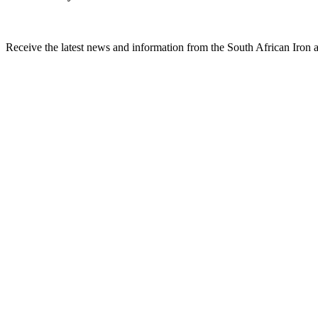
Receive the latest news and information from the South African Iron an