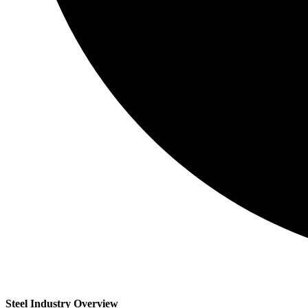
Steel Industry Overview