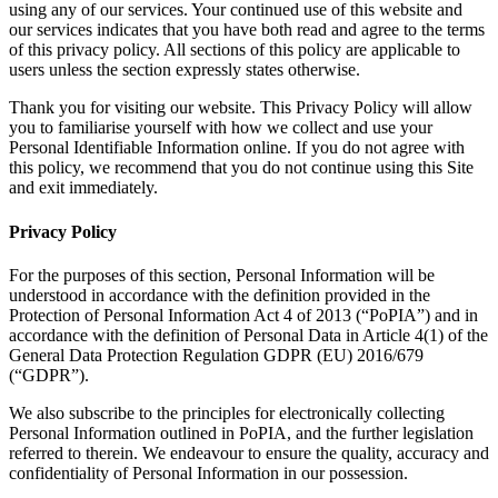
using any of our services. Your continued use of this website and
our services indicates that you have both read and agree to the terms
of this privacy policy. All sections of this policy are applicable to
users unless the section expressly states otherwise.
Thank you for visiting our website. This Privacy Policy will allow
you to familiarise yourself with how we collect and use your
Personal Identifiable Information online. If you do not agree with
this policy, we recommend that you do not continue using this Site
and exit immediately.
Privacy Policy
For the purposes of this section, Personal Information will be
understood in accordance with the definition provided in the
Protection of Personal Information Act 4 of 2013 (“PoPIA”) and in
accordance with the definition of Personal Data in Article 4(1) of the
General Data Protection Regulation GDPR (EU) 2016/679
(“GDPR”).
We also subscribe to the principles for electronically collecting
Personal Information outlined in PoPIA, and the further legislation
referred to therein. We endeavour to ensure the quality, accuracy and
confidentiality of Personal Information in our possession.