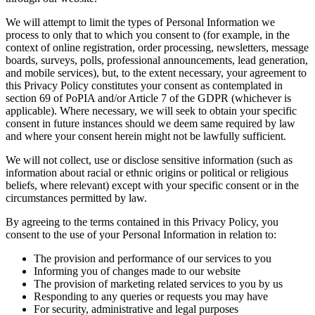
We will attempt to limit the types of Personal Information we
process to only that to which you consent to (for example, in the
context of online registration, order processing, newsletters, message
boards, surveys, polls, professional announcements, lead generation,
and mobile services), but, to the extent necessary, your agreement to
this Privacy Policy constitutes your consent as contemplated in
section 69 of PoPIA and/or Article 7 of the GDPR (whichever is
applicable). Where necessary, we will seek to obtain your specific
consent in future instances should we deem same required by law
and where your consent herein might not be lawfully sufficient.
We will not collect, use or disclose sensitive information (such as
information about racial or ethnic origins or political or religious
beliefs, where relevant) except with your specific consent or in the
circumstances permitted by law.
By agreeing to the terms contained in this Privacy Policy, you
consent to the use of your Personal Information in relation to:
The provision and performance of our services to you
Informing you of changes made to our website
The provision of marketing related services to you by us
Responding to any queries or requests you may have
For security, administrative and legal purposes