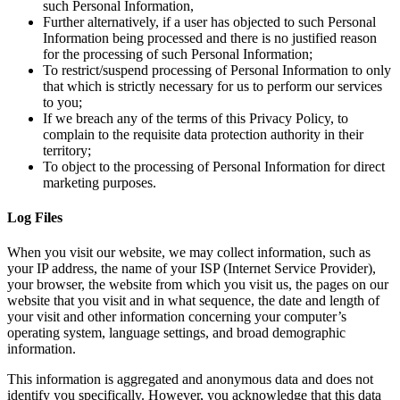
such Personal Information,
Further alternatively, if a user has objected to such Personal
Information being processed and there is no justified reason
for the processing of such Personal Information;
To restrict/suspend processing of Personal Information to only
that which is strictly necessary for us to perform our services
to you;
If we breach any of the terms of this Privacy Policy, to
complain to the requisite data protection authority in their
territory;
To object to the processing of Personal Information for direct
marketing purposes.
Log Files
When you visit our website, we may collect information, such as
your IP address, the name of your ISP (Internet Service Provider),
your browser, the website from which you visit us, the pages on our
website that you visit and in what sequence, the date and length of
your visit and other information concerning your computer’s
operating system, language settings, and broad demographic
information.
This information is aggregated and anonymous data and does not
identify you specifically. However, you acknowledge that this data