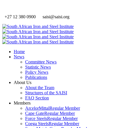
+27 12 380 0900
saisi@saisi.org
Home
News
Committee News
Statistic News
Policy News
Publications
About Us
About the Team
Structures of the SAISI
FAQ Section
Members
ArcelorMittal
Regular Member
Cape Gate
Regular Member
Force Steels
Regular Member
Coega Steels
Regular Member