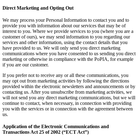
Direct Marketing and Opting Out
We may process your Personal Information to contact you and to
provide you with information about our services that may be of
interest to you. Where we provide services to you (where you are a
customer of ours), we may send information to you regarding our
services and other information, using the contact details that you
have provided to us. We will only send you direct marketing
communications where you have consented to us sending you direct
marketing or otherwise in compliance with the PoPIA, for example
if you are our customer.
If you prefer not to receive any or all these communications, you
may opt out from marketing activities by following the directions
provided within the electronic newsletters and announcements or by
contacting us. After you unsubscribe from marketing activities, we
will not send you any direct marketing communications, but we will
continue to contact, when necessary, in connection with providing
you with the services or in connection with the agreement between
us.
Application of the Electronic Communications and
Transactions Act 25 of 2002 (“ECT Act”)