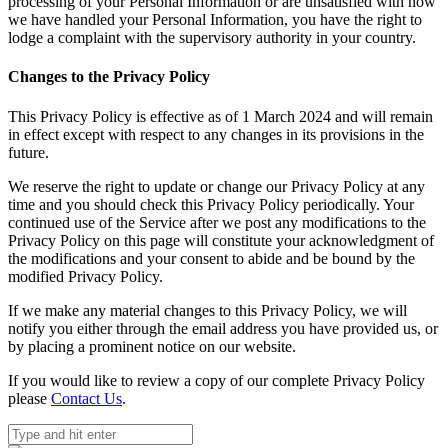
processing of your Personal Information or are unsatisfied with how
we have handled your Personal Information, you have the right to
lodge a complaint with the supervisory authority in your country.
Changes to the Privacy Policy
This Privacy Policy is effective as of 1 March 2024 and will remain
in effect except with respect to any changes in its provisions in the
future.
We reserve the right to update or change our Privacy Policy at any
time and you should check this Privacy Policy periodically. Your
continued use of the Service after we post any modifications to the
Privacy Policy on this page will constitute your acknowledgment of
the modifications and your consent to abide and be bound by the
modified Privacy Policy.
If we make any material changes to this Privacy Policy, we will
notify you either through the email address you have provided us, or
by placing a prominent notice on our website.
If you would like to review a copy of our complete Privacy Policy
please
Contact Us
.