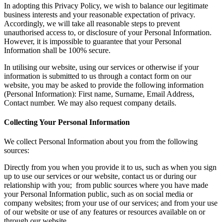
In adopting this Privacy Policy, we wish to balance our legitimate
business interests and your reasonable expectation of privacy.
Accordingly, we will take all reasonable steps to prevent
unauthorised access to, or disclosure of your Personal Information.
However, it is impossible to guarantee that your Personal
Information shall be 100% secure.
In utilising our website, using our services or otherwise if your
information is submitted to us through a contact form on our
website, you may be asked to provide the following information
(Personal Information): First name, Surname, Email Address,
Contact number. We may also request company details.
Collecting Your Personal Information
We collect Personal Information about you from the following
sources:
Directly from you when you provide it to us, such as when you sign
up to use our services or our website, contact us or during our
relationship with you; from public sources where you have made
your Personal Information public, such as on social media or
company websites; from your use of our services; and from your use
of our website or use of any features or resources available on or
through our website.