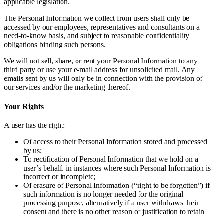
applicable legislation.
The Personal Information we collect from users shall only be
accessed by our employees, representatives and consultants on a
need-to-know basis, and subject to reasonable confidentiality
obligations binding such persons.
We will not sell, share, or rent your Personal Information to any
third party or use your e-mail address for unsolicited mail. Any
emails sent by us will only be in connection with the provision of
our services and/or the marketing thereof.
Your Rights
A user has the right:
Of access to their Personal Information stored and processed
by us;
To rectification of Personal Information that we hold on a
user’s behalf, in instances where such Personal Information is
incorrect or incomplete;
Of erasure of Personal Information (“right to be forgotten”) if
such information is no longer needed for the original
processing purpose, alternatively if a user withdraws their
consent and there is no other reason or justification to retain