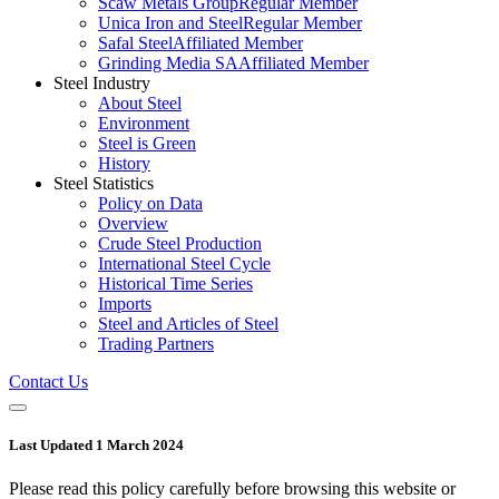
Scaw Metals Group
Regular Member
Unica Iron and Steel
Regular Member
Safal Steel
Affiliated Member
Grinding Media SA
Affiliated Member
Steel Industry
About Steel
Environment
Steel is Green
History
Steel Statistics
Policy on Data
Overview
Crude Steel Production
International Steel Cycle
Historical Time Series
Imports
Steel and Articles of Steel
Trading Partners
Contact Us
Last Updated 1 March 2024
Please read this policy carefully before browsing this website or