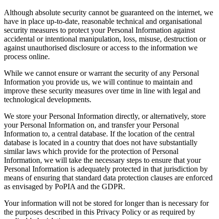
Although absolute security cannot be guaranteed on the internet, we
have in place up-to-date, reasonable technical and organisational
security measures to protect your Personal Information against
accidental or intentional manipulation, loss, misuse, destruction or
against unauthorised disclosure or access to the information we
process online.
While we cannot ensure or warrant the security of any Personal
Information you provide us, we will continue to maintain and
improve these security measures over time in line with legal and
technological developments.
We store your Personal Information directly, or alternatively, store
your Personal Information on, and transfer your Personal
Information to, a central database. If the location of the central
database is located in a country that does not have substantially
similar laws which provide for the protection of Personal
Information, we will take the necessary steps to ensure that your
Personal Information is adequately protected in that jurisdiction by
means of ensuring that standard data protection clauses are enforced
as envisaged by PoPIA and the GDPR.
Your information will not be stored for longer than is necessary for
the purposes described in this Privacy Policy or as required by