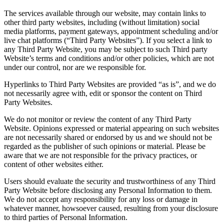
The services available through our website, may contain links to
other third party websites, including (without limitation) social
media platforms, payment gateways, appointment scheduling and/or
live chat platforms (“Third Party Websites”). If you select a link to
any Third Party Website, you may be subject to such Third party
Website’s terms and conditions and/or other policies, which are not
under our control, nor are we responsible for.
Hyperlinks to Third Party Websites are provided “as is”, and we do
not necessarily agree with, edit or sponsor the content on Third
Party Websites.
We do not monitor or review the content of any Third Party
Website. Opinions expressed or material appearing on such websites
are not necessarily shared or endorsed by us and we should not be
regarded as the publisher of such opinions or material. Please be
aware that we are not responsible for the privacy practices, or
content of other websites either.
Users should evaluate the security and trustworthiness of any Third
Party Website before disclosing any Personal Information to them.
We do not accept any responsibility for any loss or damage in
whatever manner, howsoever caused, resulting from your disclosure
to third parties of Personal Information.