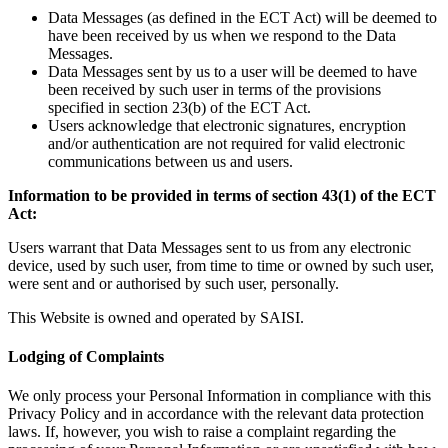
Data Messages (as defined in the ECT Act) will be deemed to
have been received by us when we respond to the Data
Messages.
Data Messages sent by us to a user will be deemed to have
been received by such user in terms of the provisions
specified in section 23(b) of the ECT Act.
Users acknowledge that electronic signatures, encryption
and/or authentication are not required for valid electronic
communications between us and users.
Information to be provided in terms of section 43(1) of the ECT
Act:
Users warrant that Data Messages sent to us from any electronic
device, used by such user, from time to time or owned by such user,
were sent and or authorised by such user, personally.
This Website is owned and operated by SAISI.
Lodging of Complaints
We only process your Personal Information in compliance with this
Privacy Policy and in accordance with the relevant data protection
laws. If, however, you wish to raise a complaint regarding the