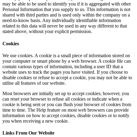
may be able to be used to identify you if it is aggregated with other
Personal Information that you supply to us. This information is not
shared with third parties and is used only within the company on a
need-to-know basis. Any individually identifiable information
related to this data will never be used in any way different to that
stated above, without your explicit permission.
Cookies
We use cookies. A cookie is a small piece of information stored on
your computer or smart phone by a web browser. A cookie file can
contain various types of information, including a user ID that a
website uses to track the pages you have visited. If you choose to
disable cookies or refuse to accept a cookie, you may not be able to
utilise all features of our website.
Most browsers are initially set up to accept cookies; however, you
can reset your browser to refuse all cookies or indicate when a
cookie is being sent or you can flush your browser of cookies from
time to time. The Help feature on most web browsers can provide
information on how to accept cookies, disable cookies or to notify
you when receiving a new cookie.
Links From Our Website