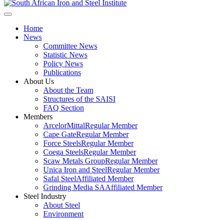
Home
News
Committee News
Statistic News
Policy News
Publications
About Us
About the Team
Structures of the SAISI
FAQ Section
Members
ArcelorMittal
Regular Member
Cape Gate
Regular Member
Force Steels
Regular Member
Coega Steels
Regular Member
Scaw Metals Group
Regular Member
Unica Iron and Steel
Regular Member
Safal Steel
Affiliated Member
Grinding Media SA
Affiliated Member
Steel Industry
About Steel
Environment