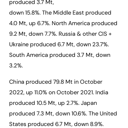
produced 3.7 Mt,
down 15.8%. The Middle East produced
4.0 Mt, up 6.7%. North America produced
9.2 Mt, down 7.7%. Russia & other CIS +
Ukraine produced 6.7 Mt, down 23.7%.
South America produced 3.7 Mt, down
3.2%.
China produced 79.8 Mt in October
2022, up 11.0% on October 2021. India
produced 10.5 Mt, up 2.7%. Japan
produced 7.3 Mt, down 10.6%. The United
States produced 6.7 Mt, down 8.9%.