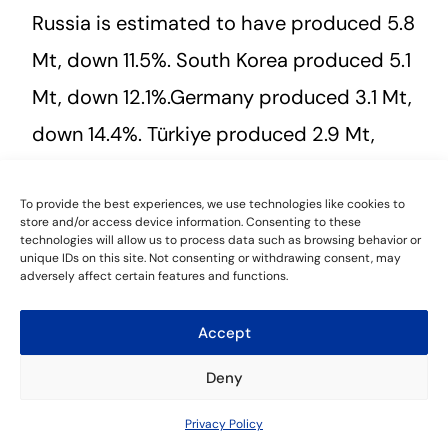
Russia is estimated to have produced 5.8
Mt, down 11.5%. South Korea produced 5.1
Mt, down 12.1%.Germany produced 3.1 Mt,
down 14.4%. Türkiye produced 2.9 Mt,
down 17.8%. Brazil is estimated to have
produced 2.8 Mt, down 4.5%. Iran
To provide the best experiences, we use technologies like cookies to
store and/or access device information. Consenting to these
technologies will allow us to process data such as browsing behavior or
produced 2.9 Mt, up 3.5%.
unique IDs on this site. Not consenting or withdrawing consent, may
adversely affect certain features and functions.
Accept
Leave a Reply
Deny
You must be
logged in
to post a comment.
Contact Us
Privacy Policy