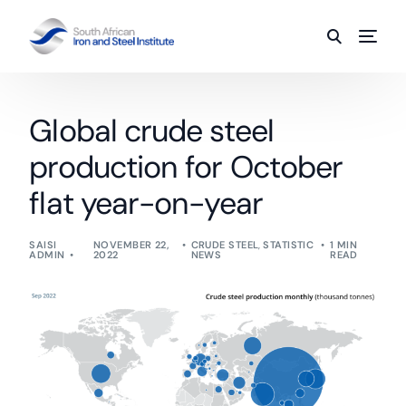
Global crude steel
production for October
flat year-on-year
SAISI
NOVEMBER 22,
CRUDE STEEL
,
STATISTIC
1 MIN
ADMIN
2022
NEWS
READ