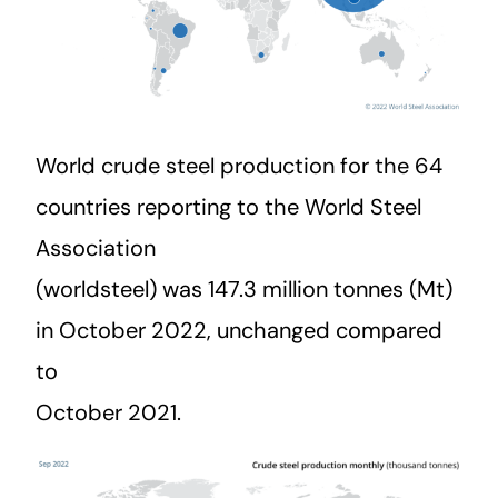
World crude steel production for the 64
countries reporting to the World Steel
Association
(worldsteel) was 147.3 million tonnes (Mt)
in October 2022, unchanged compared
to
October 2021.