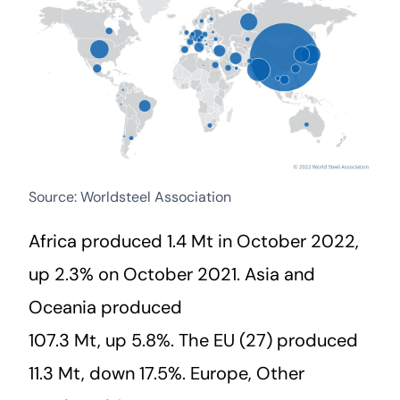
Source: Worldsteel Association
Africa produced 1.4 Mt in October 2022,
up 2.3% on October 2021. Asia and
Oceania produced
107.3 Mt, up 5.8%. The EU (27) produced
11.3 Mt, down 17.5%. Europe, Other