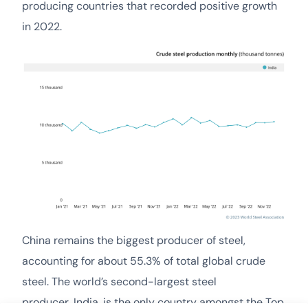
producing countries that recorded positive growth
in 2022.
China remains the biggest producer of steel,
accounting for about 55.3% of total global crude
steel. The world’s second-largest steel
producer, India, is the only country amongst the Top