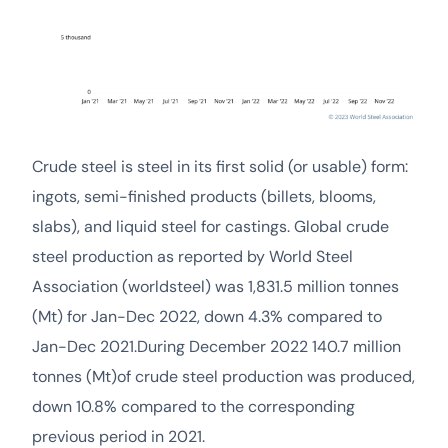
Crude steel is steel in its first solid (or usable) form:
ingots, semi-finished products (billets, blooms,
slabs), and liquid steel for castings. Global crude
steel production as reported by World Steel
Association (worldsteel) was 1,831.5 million tonnes
(Mt) for Jan-Dec 2022, down 4.3% compared to
Jan-Dec 2021.During December 2022 140.7 million
tonnes (Mt)of crude steel production was produced,
down 10.8% compared to the corresponding
previous period in 2021.