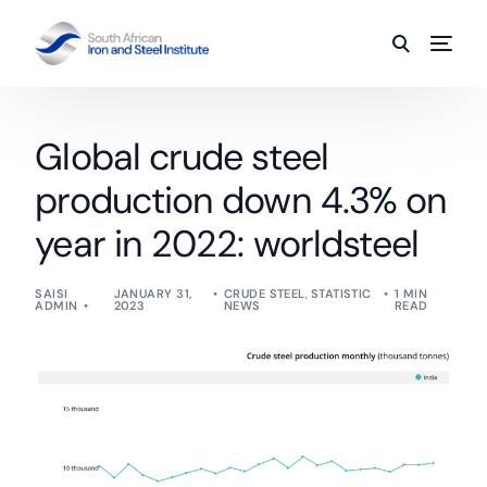
Global crude steel
production down 4.3% on
year in 2022: worldsteel
SAISI
JANUARY 31,
CRUDE STEEL
,
STATISTIC
1 MIN
ADMIN
2023
NEWS
READ