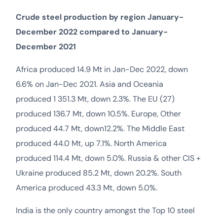
Crude steel production by region January-
December 2022 compared to January-
December 2021
Africa produced 14.9 Mt in Jan-Dec 2022, down
6.6% on Jan-Dec 2021. Asia and Oceania
produced 1 351.3 Mt, down 2.3%. The EU (27)
produced 136.7 Mt, down 10.5%. Europe, Other
produced 44.7 Mt, down12.2%. The Middle East
produced 44.0 Mt, up 7.1%. North America
produced 114.4 Mt, down 5.0%. Russia & other CIS +
Ukraine produced 85.2 Mt, down 20.2%. South
America produced 43.3 Mt, down 5.0%.
India is the only country amongst the Top 10 steel