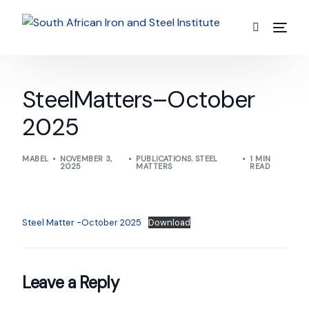
SteelMatters–October
2025
MABEL
NOVEMBER 3,
PUBLICATIONS
,
STEEL
1 MIN
2025
MATTERS
READ
Steel Matter -October 2025
Download
Leave a Reply