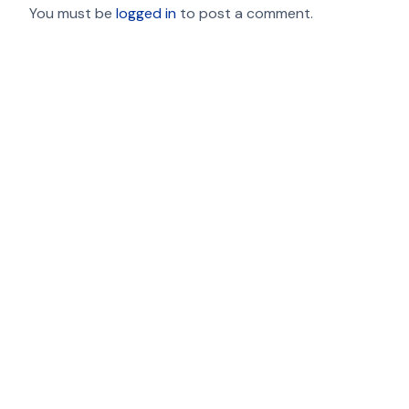
You must be
logged in
to post a comment.
Contact Us