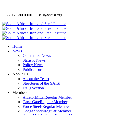
+27 12 380 0900
saisi@saisi.org
Home
News
Committee News
Statistic News
Policy News
Publications
About Us
About the Team
Structures of the SAISI
FAQ Section
Members
ArcelorMittal
Regular Member
Cape Gate
Regular Member
Force Steels
Regular Member
Coega Steels
Regular Member