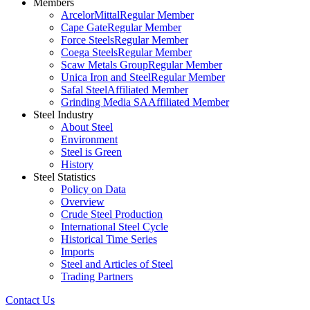
Members
ArcelorMittal
Regular Member
Cape Gate
Regular Member
Force Steels
Regular Member
Coega Steels
Regular Member
Scaw Metals Group
Regular Member
Unica Iron and Steel
Regular Member
Safal Steel
Affiliated Member
Grinding Media SA
Affiliated Member
Steel Industry
About Steel
Environment
Steel is Green
History
Steel Statistics
Policy on Data
Overview
Crude Steel Production
International Steel Cycle
Historical Time Series
Imports
Steel and Articles of Steel
Trading Partners
Contact Us