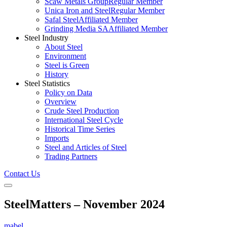
Scaw Metals Group
Regular Member
Unica Iron and Steel
Regular Member
Safal Steel
Affiliated Member
Grinding Media SA
Affiliated Member
Steel Industry
About Steel
Environment
Steel is Green
History
Steel Statistics
Policy on Data
Overview
Crude Steel Production
International Steel Cycle
Historical Time Series
Imports
Steel and Articles of Steel
Trading Partners
Contact Us
SteelMatters – November 2024
mabel