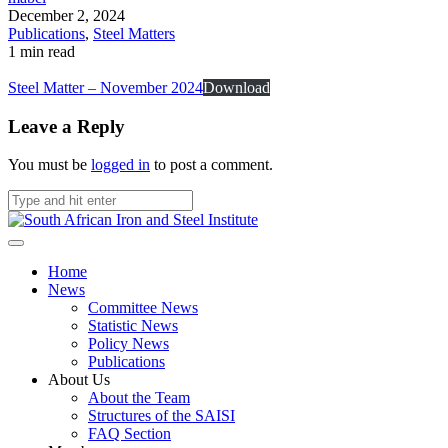
December 2, 2024
Publications
,
Steel Matters
1 min read
Steel Matter – November 2024
Download
Leave a Reply
You must be
logged in
to post a comment.
Home
News
Committee News
Statistic News
Policy News
Publications
About Us
About the Team
Structures of the SAISI
FAQ Section