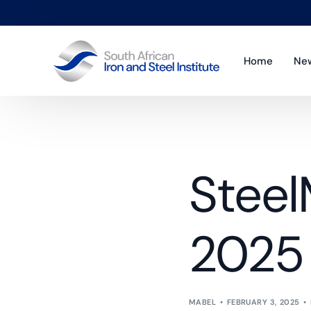
Home
Ne
Co
Sta
Steel
Pol
Pub
2025
MABEL
FEBRUARY 3, 2025