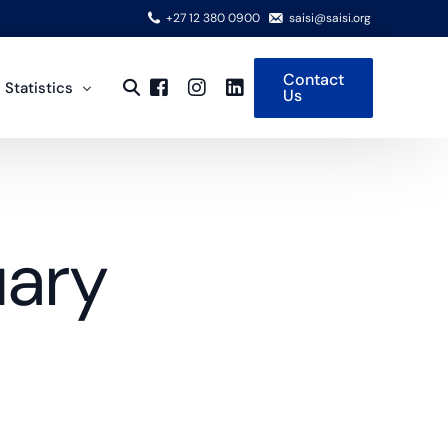
+27 12 380 0900
saisi@saisi.org
Contact
 Statistics
Us
y on Data
view
uary
 Steel Production
national Steel Cycle
rical Time Series
rts
 and Articles of Steel
ng Partners