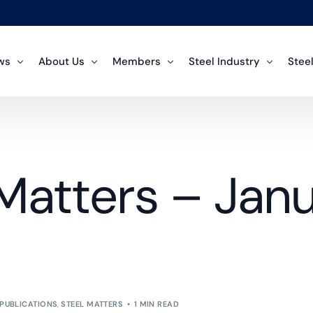
ws
About Us
Members
Steel Industry
Steel
ArcelorMittal
mmittee News
About the Team
About Steel
Polic
Regular Member
tistic News
Structures of the SAISI
Environment
Over
Matters – Jan
Cape Gate
Regular Member
icy News
FAQ Section
Steel is Green
Crude
Force Steels
lications
History
Inter
Regular Member
Histo
Coega Steels
Regular Member
Impo
Scaw Metals Group
Regular Member
Steel
Unica Iron and Steel
PUBLICATIONS
,
STEEL MATTERS
1 MIN READ
Tradi