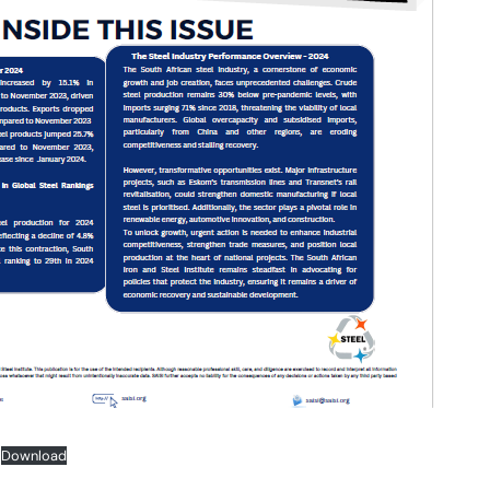
Download