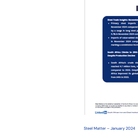
Steel Matter – January 2024