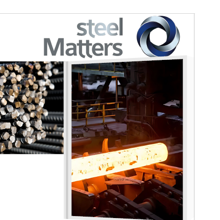
Regular Member
Safal Steel
Affiliated Member
Grinding Media SA
Affiliated Member