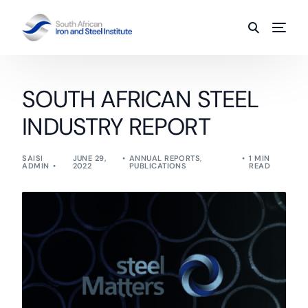
SOUTH AFRICAN STEEL
INDUSTRY REPORT
SAISI
JUNE 29,
ANNUAL REPORTS
,
1 MIN
ADMIN
2022
PUBLICATIONS
READ