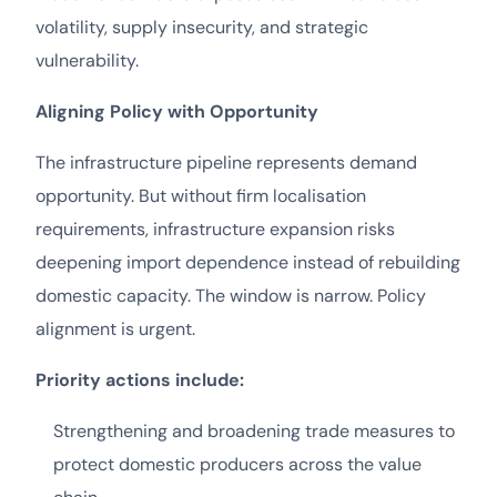
volatility, supply insecurity, and strategic
vulnerability.
Aligning Policy with Opportunity
The infrastructure pipeline represents demand
opportunity. But without firm localisation
requirements, infrastructure expansion risks
deepening import dependence instead of rebuilding
domestic capacity. The window is narrow. Policy
alignment is urgent.
Priority actions include:
Strengthening and broadening trade measures to
protect domestic producers across the value