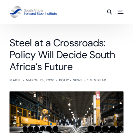
Steel at a Crossroads:
Policy Will Decide South
Africa’s Future
MABEL
MARCH 26, 2026
POLICY NEWS
1 MIN READ