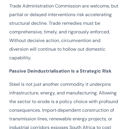
Trade Administration Commission are welcome, but
partial or delayed interventions risk accelerating
structural decline. Trade remedies must be
comprehensive, timely, and rigorously enforced.
Without decisive action, circumvention and
diversion will continue to hollow out domestic
capability.
Passive Deindustrialisation Is a Strategic Risk
Steel is not just another commodity it underpins
infrastructure, energy, and manufacturing. Allowing
the sector to erode is a policy choice with profound
consequences. Import‑dependent construction of
transmission lines, renewable energy projects, or
industrial corridors exposes South Africa to cost