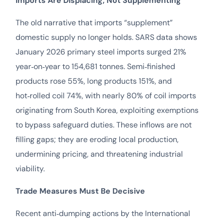
Imports Are Displacing, Not Supplementing
The old narrative that imports “supplement”
domestic supply no longer holds. SARS data shows
January 2026 primary steel imports surged 21%
year‑on‑year to 154,681 tonnes. Semi‑finished
products rose 55%, long products 151%, and
hot‑rolled coil 74%, with nearly 80% of coil imports
originating from South Korea, exploiting exemptions
to bypass safeguard duties. These inflows are not
filling gaps; they are eroding local production,
undermining pricing, and threatening industrial
viability.
Trade Measures Must Be Decisive
Recent anti‑dumping actions by the International