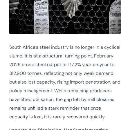
South Africa’s steel industry is no longer in a cyclical
slump; it is at a structural turning point. February
2026 crude steel output fell 17.2% year‑on‑year to
312,900 tonnes, reflecting not only weak demand
but also lost capacity, rising import penetration, and
policy misalignment. While remaining producers
have lifted utilisation, the gap left by mill closures
remains unfilled a stark reminder that once
capacity is lost, it is rarely recovered quickly.