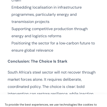
chain
Embedding localisation in infrastructure
programmes, particularly energy and
transmission projects
Supporting competitive production through
energy and logistics reforms
Positioning the sector for a low‑carbon future to
ensure global relevance
Conclusion: The Choice Is Stark
South Africa’s steel sector will not recover through
market forces alone. It requires deliberate,
coordinated policy. The choice is clear: bold
intervention can restore resilience, while inaction
guarantees gradual erosion. The real question is not
To provide the best experiences, we use technologies like cookies to