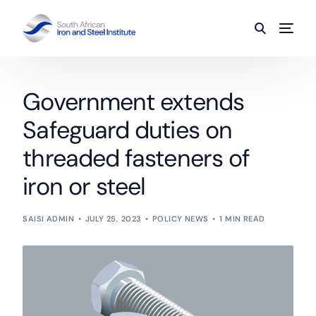
Government extends
Safeguard duties on
threaded fasteners of
iron or steel
SAISI ADMIN
JULY 25, 2023
POLICY NEWS
1 MIN READ