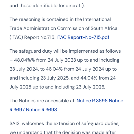
and those identifiable for aircraft).
The reasoning is contained in the International
Trade Administration Commission of South Africa
(ITAC) Report No.715.
ITAC Report-No-715.pdf
The safeguard duty will be implemented as follows
– 48,04%% from 24 July 2023 up to and including
23 July 2024, to 46,04% from 24 July 2024 up to
and including 23 July 2025, and 44,04% from 24
July 2025 up to and including 23 July 2026.
The Notices are accessible at:
Notice R.3696
Notice
R.3697
Notice R.3698
SAISI welcomes the extension of safeguard duties,
we understand that the decision was made after