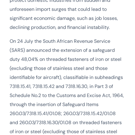
protect domestic industries from sudden and
unforeseen import surges that could lead to
significant economic damage, such as job losses,
declining production, and financial instability.
On 24 July the South African Revenue Service
(SARS) announced the extension of a safeguard
duty 48,04% on threaded fasteners of iron or steel
(excluding those of stainless steel and those
identifiable for aircraft), classifiable in subheadings
7318.15.41, 7318.15.42 and 7318.16.30, in Part 3 of
Schedule No.2 to the Customs and Excise Act, 1964,
through the insertion of Safeguard Items
260.03/7318.15.41/01.08; 260.03/7318.15.42/01.08
and 260.03/7318.16.30/01.08 on threaded fasteners
of iron or steel (excluding those of stainless steel