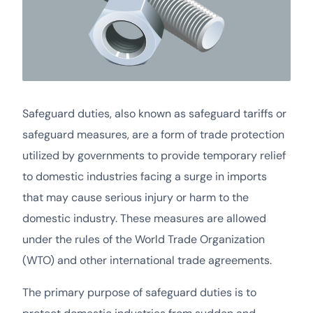
Safeguard duties, also known as safeguard tariffs or
safeguard measures, are a form of trade protection
utilized by governments to provide temporary relief
to domestic industries facing a surge in imports
that may cause serious injury or harm to the
domestic industry. These measures are allowed
under the rules of the World Trade Organization
(WTO) and other international trade agreements.
The primary purpose of safeguard duties is to