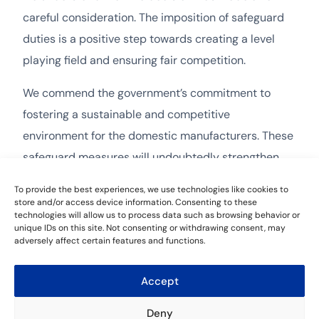
careful consideration. The imposition of safeguard
duties is a positive step towards creating a level
playing field and ensuring fair competition.
We commend the government’s commitment to
fostering a sustainable and competitive
environment for the domestic manufacturers. These
safeguard measures will undoubtedly strengthen
the position of local fastener producers and
To provide the best experiences, we use technologies like cookies to
encourage investments in innovation and
store and/or access device information. Consenting to these
technologies will allow us to process data such as browsing behavior or
technology.
unique IDs on this site. Not consenting or withdrawing consent, may
adversely affect certain features and functions.
Accept
Leave a Reply
Deny