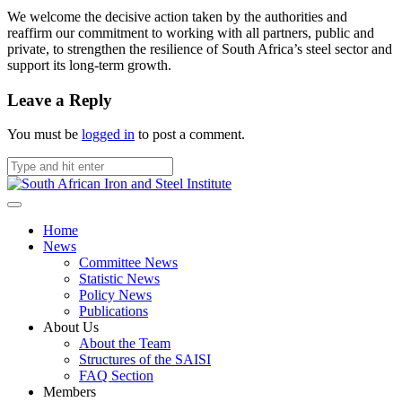
We welcome the decisive action taken by the authorities and
reaffirm our commitment to working with all partners, public and
private, to strengthen the resilience of South Africa’s steel sector and
support its long-term growth.
Leave a Reply
You must be
logged in
to post a comment.
Home
News
Committee News
Statistic News
Policy News
Publications
About Us
About the Team
Structures of the SAISI
FAQ Section
Members