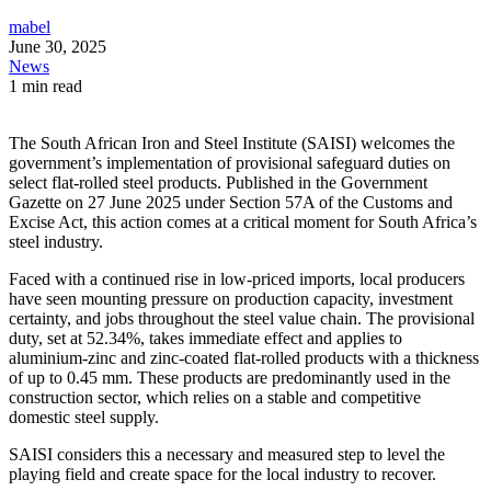
mabel
June 30, 2025
News
1 min read
The South African Iron and Steel Institute (SAISI) welcomes the
government’s implementation of provisional safeguard duties on
select flat-rolled steel products. Published in the Government
Gazette on 27 June 2025 under Section 57A of the Customs and
Excise Act, this action comes at a critical moment for South Africa’s
steel industry.
Faced with a continued rise in low-priced imports, local producers
have seen mounting pressure on production capacity, investment
certainty, and jobs throughout the steel value chain. The provisional
duty, set at 52.34%, takes immediate effect and applies to
aluminium-zinc and zinc-coated flat-rolled products with a thickness
of up to 0.45 mm. These products are predominantly used in the
construction sector, which relies on a stable and competitive
domestic steel supply.
SAISI considers this a necessary and measured step to level the
playing field and create space for the local industry to recover.