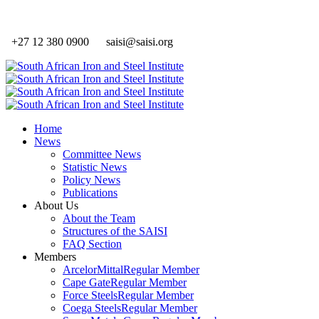
+27 12 380 0900
saisi@saisi.org
Home
News
Committee News
Statistic News
Policy News
Publications
About Us
About the Team
Structures of the SAISI
FAQ Section
Members
ArcelorMittal
Regular Member
Cape Gate
Regular Member
Force Steels
Regular Member
Coega Steels
Regular Member