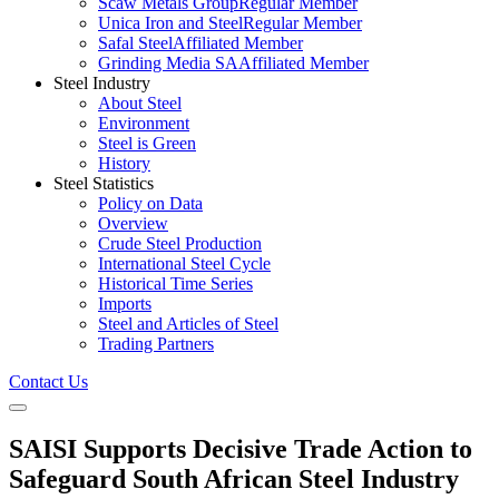
Scaw Metals Group
Regular Member
Unica Iron and Steel
Regular Member
Safal Steel
Affiliated Member
Grinding Media SA
Affiliated Member
Steel Industry
About Steel
Environment
Steel is Green
History
Steel Statistics
Policy on Data
Overview
Crude Steel Production
International Steel Cycle
Historical Time Series
Imports
Steel and Articles of Steel
Trading Partners
Contact Us
SAISI Supports Decisive Trade Action to
Safeguard South African Steel Industry