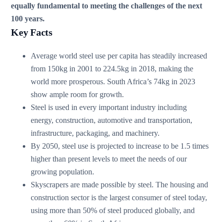
equally fundamental to meeting the challenges of the next
100 years.
Key Facts
Average world steel use per capita has steadily increased
from 150kg in 2001 to 224.5kg in 2018, making the
world more prosperous. South Africa’s 74kg in 2023
show ample room for growth.
Steel is used in every important industry including
energy, construction, automotive and transportation,
infrastructure, packaging, and machinery.
By 2050, steel use is projected to increase to be 1.5 times
higher than present levels to meet the needs of our
growing population.
Skyscrapers are made possible by steel. The housing and
construction sector is the largest consumer of steel today,
using more than 50% of steel produced globally, and