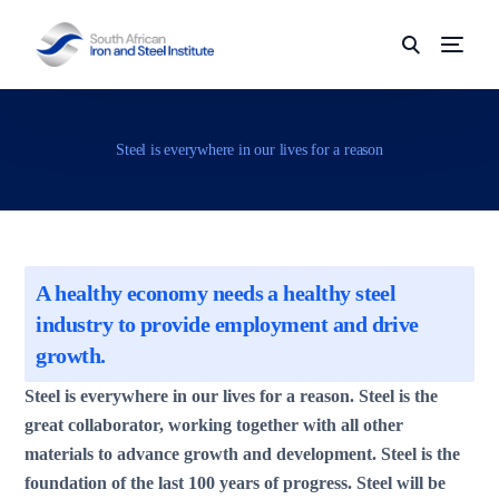
Steel is everywhere in our lives for a reason
A healthy economy needs a healthy steel
industry to provide employment and drive
growth.
Steel is everywhere in our lives for a reason. Steel is the
great collaborator, working together with all other
materials to advance growth and development. Steel is the
foundation of the last 100 years of progress. Steel will be