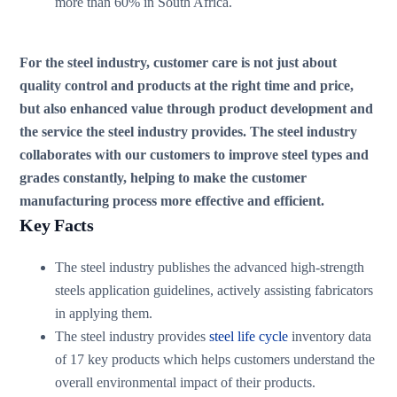
more than 60% in South Africa.
For the steel industry, customer care is not just about
quality control and products at the right time and price,
but also enhanced value through product development and
the service the steel industry provides. The steel industry
collaborates with our customers to improve steel types and
grades constantly, helping to make the customer
manufacturing process more effective and efficient.
Key Facts
The steel industry publishes the advanced high-strength
steels application guidelines, actively assisting fabricators
in applying them.
The steel industry provides
steel life cycle
inventory data
of 17 key products which helps customers understand the
overall environmental impact of their products.