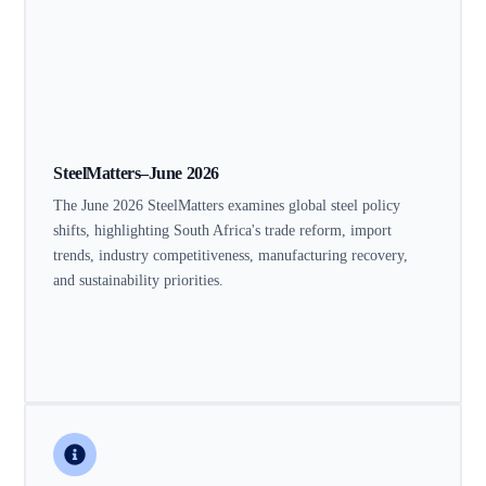
SteelMatters–June 2026
The June 2026 SteelMatters examines global steel policy
shifts, highlighting South Africa's trade reform, import
trends, industry competitiveness, manufacturing recovery,
and sustainability priorities.