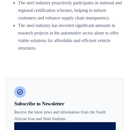
The steel industry proactively participates in national and
regional certification schemes, helping to inform
customers and enhance supply chain transparency.
The steel industry has invested significant amounts in
research projects in the automotive sector alone to offer
viable solutions for affordable and efficient vehicle
structures.
Subscribe to Newsletter
Receive the latest news and information from the South
African Iron and Steel Institute.