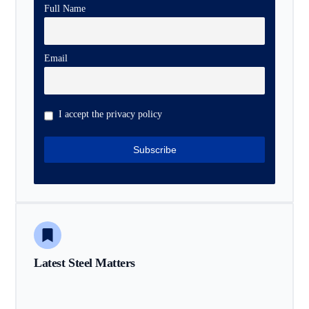
Full Name
Email
I accept the privacy policy
Latest Steel Matters